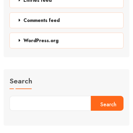
Entries feed
Comments feed
WordPress.org
Search
Search