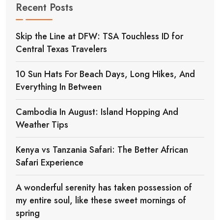
Recent Posts
Skip the Line at DFW: TSA Touchless ID for
Central Texas Travelers
10 Sun Hats For Beach Days, Long Hikes, And
Everything In Between
Cambodia In August: Island Hopping And
Weather Tips
Kenya vs Tanzania Safari: The Better African
Safari Experience
A wonderful serenity has taken possession of
my entire soul, like these sweet mornings of
spring