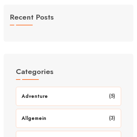
Recent Posts
Categories
(5)
Adventure
(3)
Allgemein