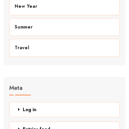
New Year
Summer
Travel
Meta
Log in