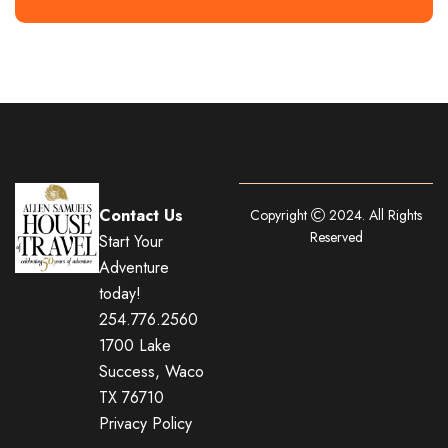
Contact Us
Copyright
2024. All Rights
Reserved
Start Your
Adventure
today!
254.776.2560
1700 Lake
Success, Waco
TX 76710
Privacy Policy