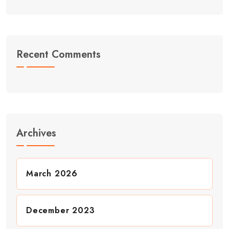
Recent Comments
Archives
March 2026
December 2023