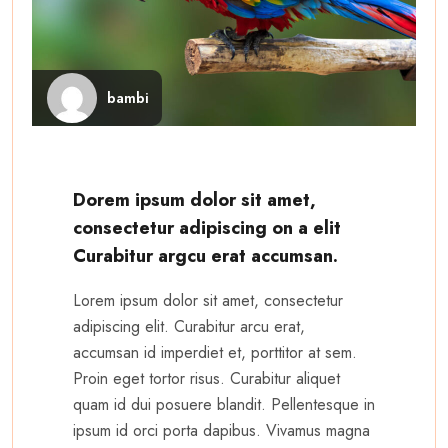
bambi
Dorem ipsum dolor sit amet,
consectetur adipiscing on a elit
Curabitur argcu erat accumsan.
Lorem ipsum dolor sit amet, consectetur
adipiscing elit. Curabitur arcu erat,
accumsan id imperdiet et, porttitor at sem.
Proin eget tortor risus. Curabitur aliquet
quam id dui posuere blandit. Pellentesque in
ipsum id orci porta dapibus. Vivamus magna