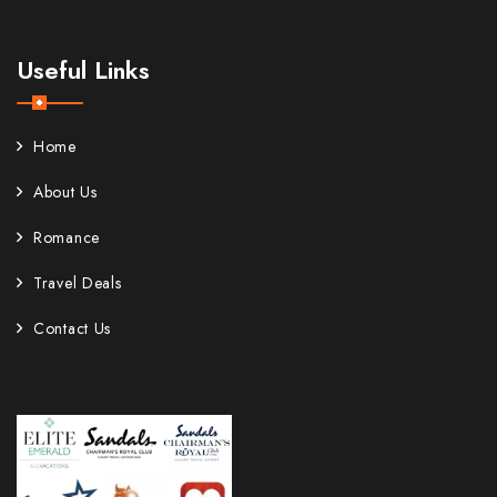
Useful Links
Home
About Us
Romance
Travel Deals
Contact Us