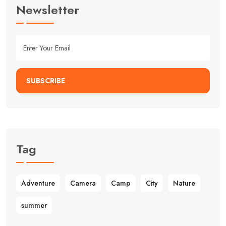
Newsletter
SUBSCRIBE
Tag
Adventure
Camera
Camp
City
Nature
summer