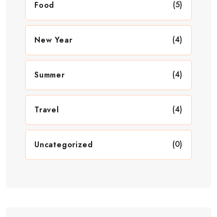
(5)
Food
(4)
New Year
(4)
Summer
(4)
Travel
(0)
Uncategorized