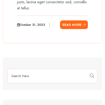
justo, lacinia eget consectetur sed, convallis
at tellus.
October 31, 2023
READ MORE