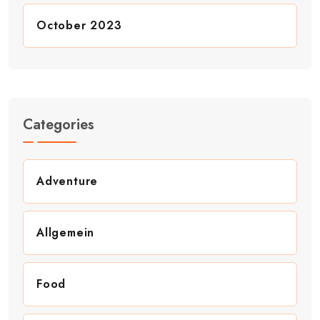
October 2023
Categories
Adventure
Allgemein
Food