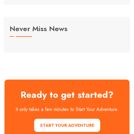
Never Miss News
Ready to get started?
It only takes a few minutes to Start Your Adventure.
START YOUR ADVENTURE