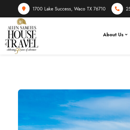
1700 Lake Success, Waco TX 76710
2
About Us