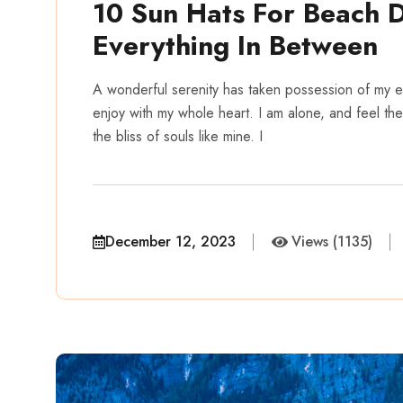
10 Sun Hats For Beach 
Everything In Between
A wonderful serenity has taken possession of my en
enjoy with my whole heart. I am alone, and feel the
the bliss of souls like mine. I
December 12, 2023
Views (1135)