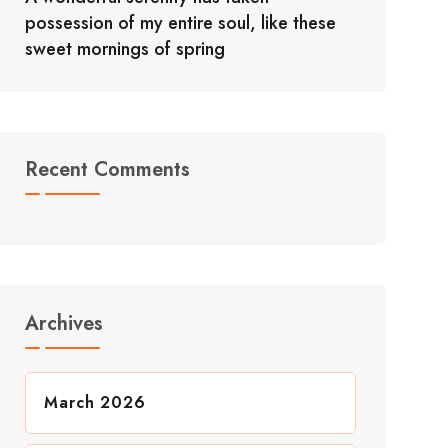
possession of my entire soul, like these
sweet mornings of spring
Recent Comments
Archives
March 2026