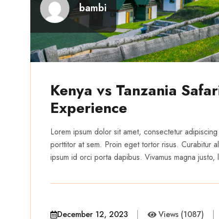
bambi
Kenya vs Tanzania Safari
Experience
Lorem ipsum dolor sit amet, consectetur adipiscing 
porttitor at sem. Proin eget tortor risus. Curabitur
ipsum id orci porta dapibus. Vivamus magna justo, la
December 12, 2023
Views (1087)