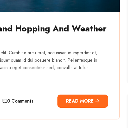
land Hopping And Weather
elit. Curabitur arcu erat, accumsan id imperdiet et,
 aliquet quam id dui posuere blandit. Pellentesque in
cinia eget consectetur sed, convallis at tellus.
0 Comments
READ MORE