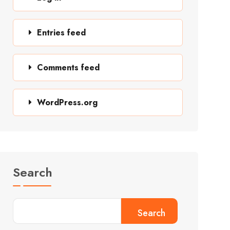
Entries feed
Comments feed
WordPress.org
Search
Search