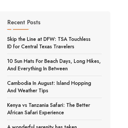
Recent Posts
Skip the Line at DFW: TSA Touchless
ID for Central Texas Travelers
10 Sun Hats For Beach Days, Long Hikes,
And Everything In Between
Cambodia In August: Island Hopping
And Weather Tips
Kenya vs Tanzania Safari: The Better
African Safari Experience
A wonderful serenity has taken