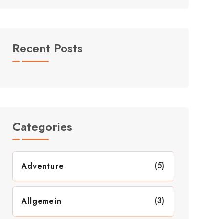
Recent Posts
Categories
(5)
Adventure
(3)
Allgemein