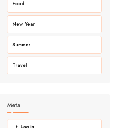
Food
New Year
Summer
Travel
Meta
Log in