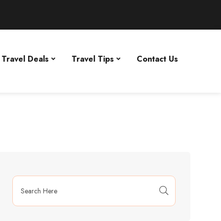
Travel Deals
Travel Tips
Contact Us