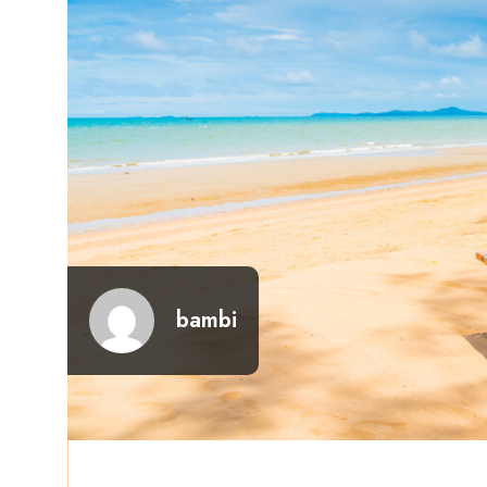
bambi