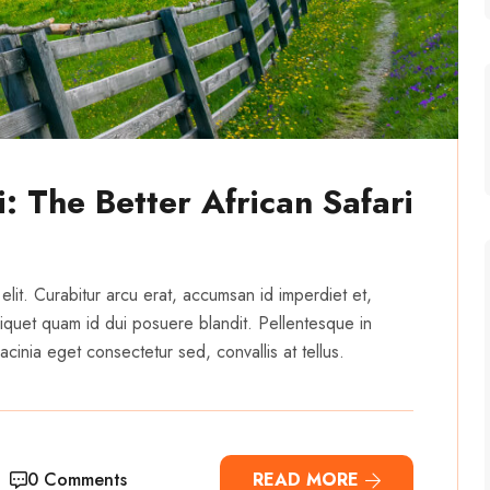
: The Better African Safari
elit. Curabitur arcu erat, accumsan id imperdiet et,
 aliquet quam id dui posuere blandit. Pellentesque in
cinia eget consectetur sed, convallis at tellus.
0 Comments
READ MORE