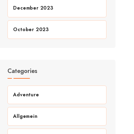
December 2023
October 2023
Categories
Adventure
Allgemein