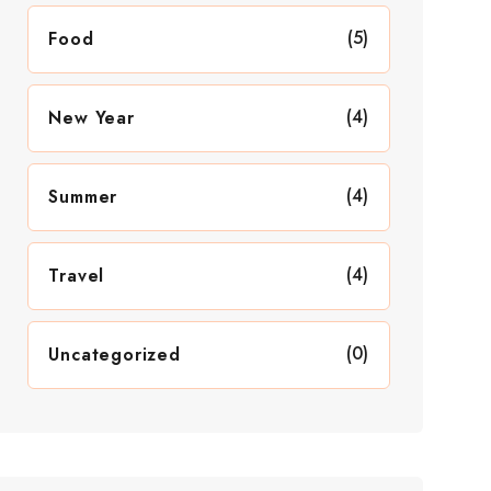
(5)
Food
(4)
New Year
(4)
Summer
(4)
Travel
(0)
Uncategorized