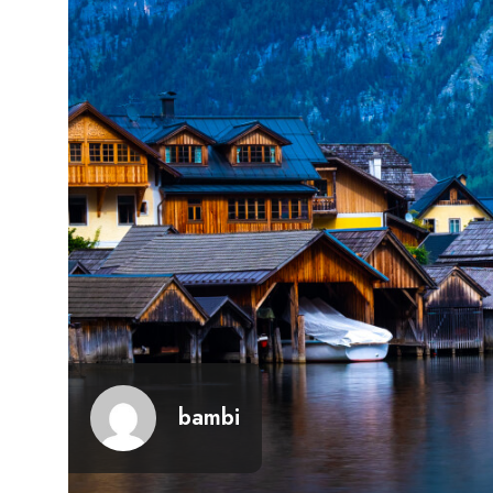
bambi