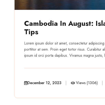
Cambodia In August: Is
Tips
Lorem ipsum dolor sit amet, consectetur adipiscing 
porttitor at sem. Proin eget tortor risus. Curabitur
ipsum id orci porta dapibus. Vivamus magna justo, la
December 12, 2023
Views (1306)