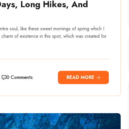
Days, Long Hikes, And
tire soul, like these sweet mornings of spring which I
 charm of existence in this spot, which was created for
0 Comments
READ MORE