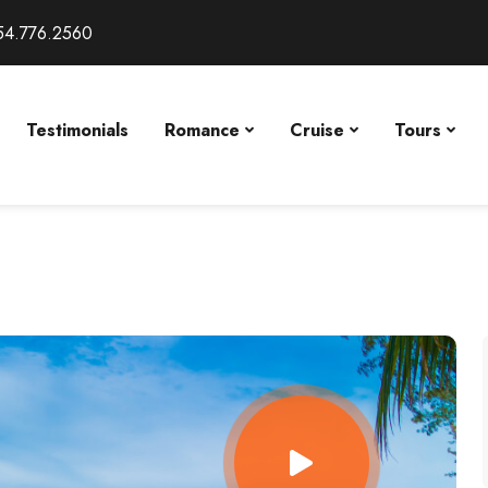
54.776.2560
Testimonials
Romance
Cruise
Tours