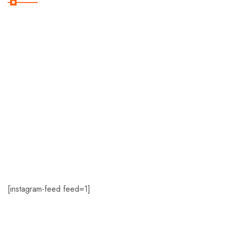
Home
About Us
Romance
Travel Deals
Contact Us
[instagram-feed feed=1]