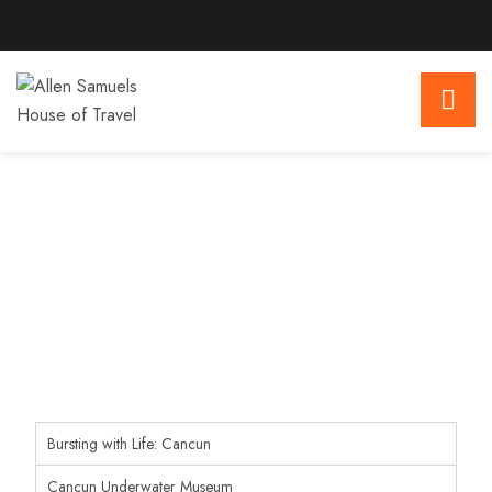
Bursting with Life: Cancun
Cancun Underwater Museum