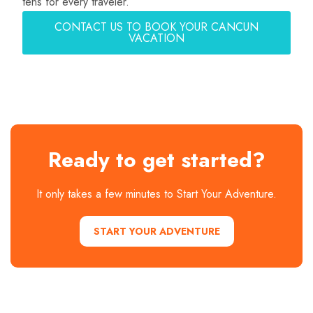
tens for every traveler.
CONTACT US TO BOOK YOUR CANCUN
VACATION
Ready to get started?
It only takes a few minutes to Start Your Adventure.
START YOUR ADVENTURE