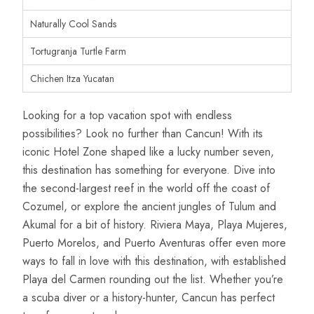
Naturally Cool Sands
Tortugranja Turtle Farm
Chichen Itza Yucatan
Looking for a top vacation spot with endless
possibilities? Look no further than Cancun! With its
iconic Hotel Zone shaped like a lucky number seven,
this destination has something for everyone. Dive into
the second-largest reef in the world off the coast of
Cozumel, or explore the ancient jungles of Tulum and
Akumal for a bit of history. Riviera Maya, Playa Mujeres,
Puerto Morelos, and Puerto Aventuras offer even more
ways to fall in love with this destination, with established
Playa del Carmen rounding out the list. Whether you’re
a scuba diver or a history-hunter, Cancun has perfect