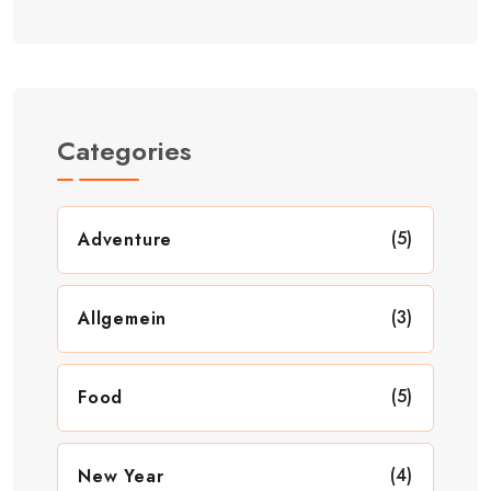
Categories
(5)
Adventure
(3)
Allgemein
(5)
Food
(4)
New Year