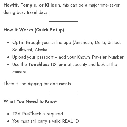
Hewitt, Temple, or Killeen
, this can be a major time-saver
during busy travel days.
How It Works (Quick Setup)
Opt in through your airline app (American, Delta, United,
Southwest, Alaska)
Upload your passport + add your Known Traveler Number
Use the
Touchless ID lane
at security and look at the
camera
That’s it—no digging for documents.
What You Need to Know
TSA PreCheck is required
You must still carry a valid REAL ID