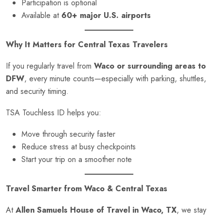
Participation is optional
Available at
60+ major U.S. airports
Why It Matters for Central Texas Travelers
If you regularly travel from
Waco or surrounding areas to
DFW
, every minute counts—especially with parking, shuttles,
and security timing.
TSA Touchless ID helps you:
Move through security faster
Reduce stress at busy checkpoints
Start your trip on a smoother note
Travel Smarter from Waco & Central Texas
At
Allen Samuels House of Travel in Waco, TX
, we stay