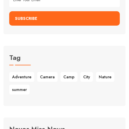
SUBSCRIBE
Tag
Adventure
Camera
Camp
City
Nature
summer
Never Miss News