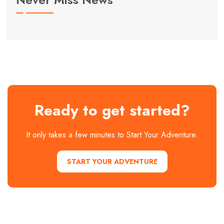
Ready to get started?
It only takes a few minutes to Start Your Adventure.
START YOUR ADVENTURE