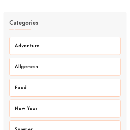
Categories
Adventure
Allgemein
Food
New Year
Summer