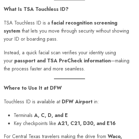
What Is TSA Touchless ID?
TSA Touchless ID is a
facial recognition screening
system
that lets you move through security without showing
your ID or boarding pass.
Instead, a quick facial scan verifies your identity using
your
passport and TSA PreCheck information
—making
the process faster and more seamless.
Where to Use It at DFW
Touchless ID is available at
DFW Airport
in:
Terminals
A, C, D, and E
Key checkpoints like
A21, C21, D30, and E16
For Central Texas travelers making the drive from
Waco,