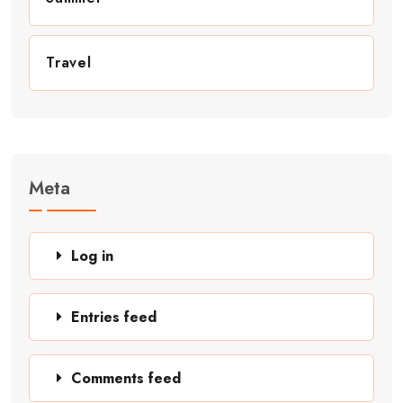
Travel
Meta
Log in
Entries feed
Comments feed