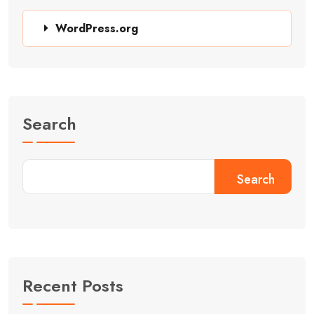
WordPress.org
Search
Search
Recent Posts