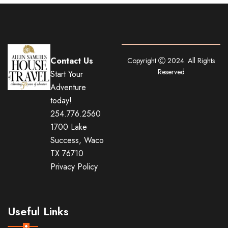
Contact Us
Copyright
2024. All Rights
Reserved
Start Your
Adventure
today!
254.776.2560
1700 Lake
Success, Waco
TX 76710
Privacy Policy
Useful Links