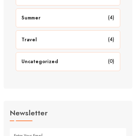
(4)
Summer
(4)
Travel
(0)
Uncategorized
Newsletter