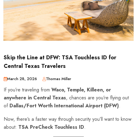
Skip the Line at DFW: TSA Touchless ID for
Central Texas Travelers
March 28, 2026
Thomas Miller
If you’re traveling from
Waco, Temple, Killeen, or
anywhere in Central Texas
, chances are you’re flying out
of
Dallas/Fort Worth International Airport (DFW)
.
Now, there’s a faster way through security you’ll want to know
about:
TSA PreCheck Touchless ID
.