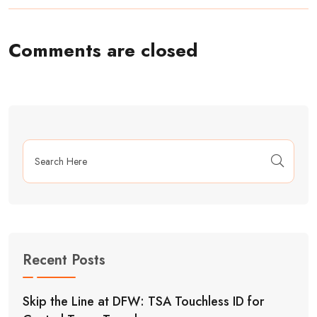
Comments are closed
Recent Posts
Skip the Line at DFW: TSA Touchless ID for