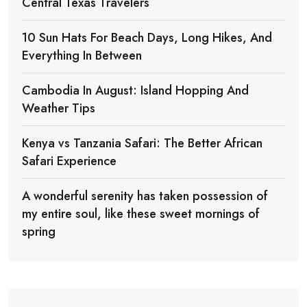
Central Texas Travelers
10 Sun Hats For Beach Days, Long Hikes, And
Everything In Between
Cambodia In August: Island Hopping And
Weather Tips
Kenya vs Tanzania Safari: The Better African
Safari Experience
A wonderful serenity has taken possession of
my entire soul, like these sweet mornings of
spring