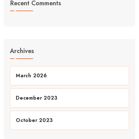
Recent Comments
Archives
March 2026
December 2023
October 2023