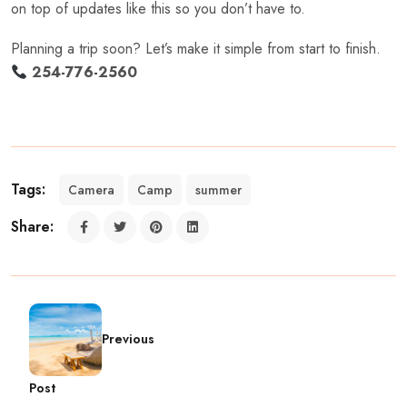
on top of updates like this so you don’t have to.
Planning a trip soon? Let’s make it simple from start to finish.
254-776-2560
Tags:
Camera
Camp
summer
Share:
Previous
Post