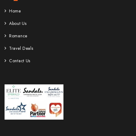
Home
About Us
Romance
Travel Deals
Contact Us