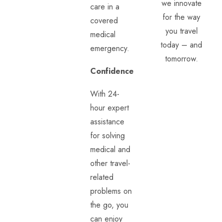
we innovate
care in a
for the way
covered
you travel
medical
today – and
emergency.
tomorrow.
Confidence
With 24-
hour expert
assistance
for solving
medical and
other travel-
related
problems on
the go, you
can enjoy