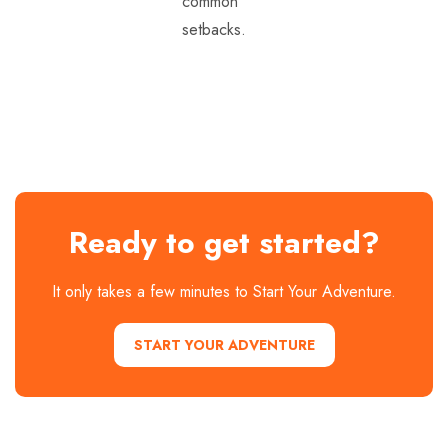
common
setbacks.
Ready to get started?
It only takes a few minutes to Start Your Adventure.
START YOUR ADVENTURE