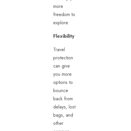
more
freedom to
explore.
Flexibility
Travel
protection
can give
you more
options to
bounce
back from
delays, lost
bags, and
other