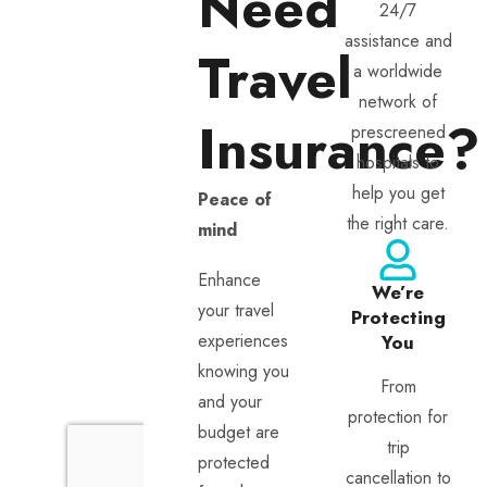
Need
24/7
assistance and
Travel
a worldwide
network of
Insurance?
prescreened
hospitals to
help you get
Peace of
the right care.
mind
Enhance
We’re
your travel
Protecting
experiences
You
knowing you
From
and your
protection for
budget are
trip
protected
cancellation to