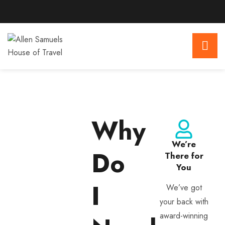
Why
We’re
Do
There for
You
I
We’ve got
your back with
award-winning