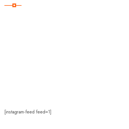
Home
About Us
Romance
Travel Deals
Contact Us
[instagram-feed feed=1]