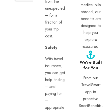
from the
medical bills
unexpected
abroad, our
– for a
benefits are
fraction of
designed to
your trip
help you
cost.
explore
reassured.
Safety
With travel
We’re Built
insurance,
for You
you can get
From our
help finding
TravelSmart
– and
app to
paying for
proactive
–
SmartBenefits,
appropriate