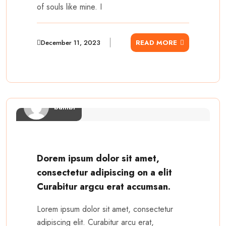
of souls like mine. I
December 11, 2023
READ MORE
bambi
Dorem ipsum dolor sit amet,
consectetur adipiscing on a elit
Curabitur argcu erat accumsan.
Lorem ipsum dolor sit amet, consectetur
adipiscing elit. Curabitur arcu erat,