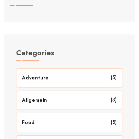
Categories
(5)
Adventure
(3)
Allgemein
(5)
Food