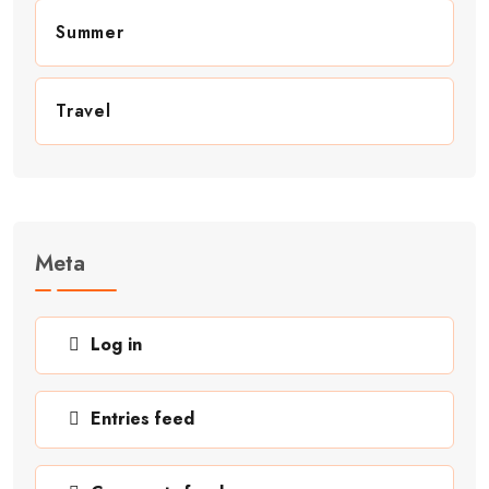
Summer
Travel
Meta
Log in
Entries feed