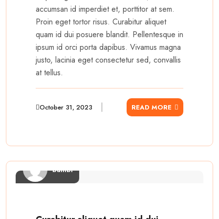
accumsan id imperdiet et, porttitor at sem.
Proin eget tortor risus. Curabitur aliquet
quam id dui posuere blandit. Pellentesque in
ipsum id orci porta dapibus. Vivamus magna
justo, lacinia eget consectetur sed, convallis
at tellus.
October 31, 2023
READ MORE
bambi