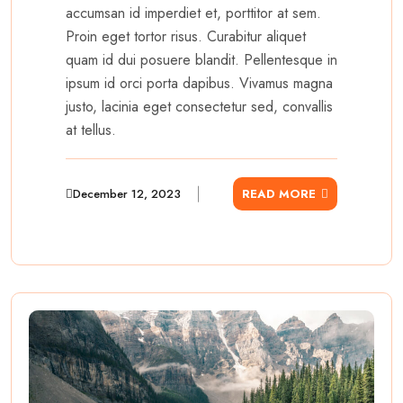
accumsan id imperdiet et, porttitor at sem.
Proin eget tortor risus. Curabitur aliquet
quam id dui posuere blandit. Pellentesque in
ipsum id orci porta dapibus. Vivamus magna
justo, lacinia eget consectetur sed, convallis
at tellus.
December 12, 2023
READ MORE