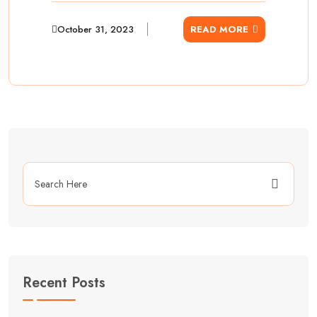
October 31, 2023
READ MORE
Recent Posts