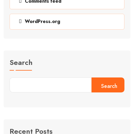
Comments feed
WordPress.org
Search
Search
Recent Posts