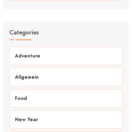
Categories
Adventure
Allgemein
Food
New Year