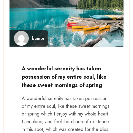
bambi
A wonderful serenity has taken
possession of my entire soul, like
these sweet mornings of spring
A wonderful serenity has taken possession
of my entire soul, like these sweet mornings
of spring which I enjoy with my whole heart.
I am alone, and feel the charm of existence
in this spot, which was created for the bliss