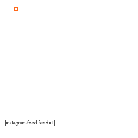
Home
About Us
Romance
Travel Deals
Contact Us
[instagram-feed feed=1]