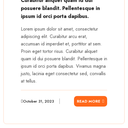
Curabitur aliquet quam id dui
posuere blandit. Pellentesque in
ipsum id orci porta dapibus.
Lorem ipsum dolor sit amet, consectetur
adipiscing elit. Curabitur arcu erat,
accumsan id imperdiet et, porttitor at sem.
Proin eget tortor risus. Curabitur aliquet
quam id dui posuere blandit. Pellentesque in
ipsum id orci porta dapibus. Vivamus magna
justo, lacinia eget consectetur sed, convallis
at tellus.
October 31, 2023
READ MORE