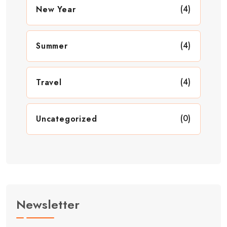
(4)
New Year
(4)
Summer
(4)
Travel
(0)
Uncategorized
Newsletter