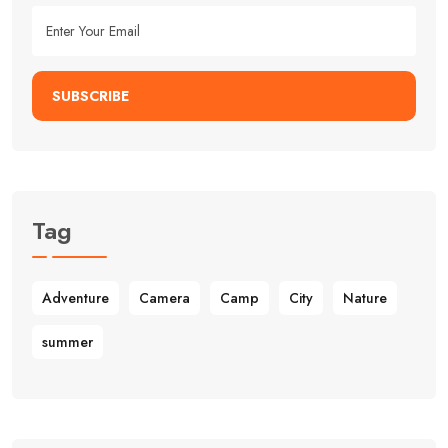
SUBSCRIBE
Tag
Adventure
Camera
Camp
City
Nature
summer