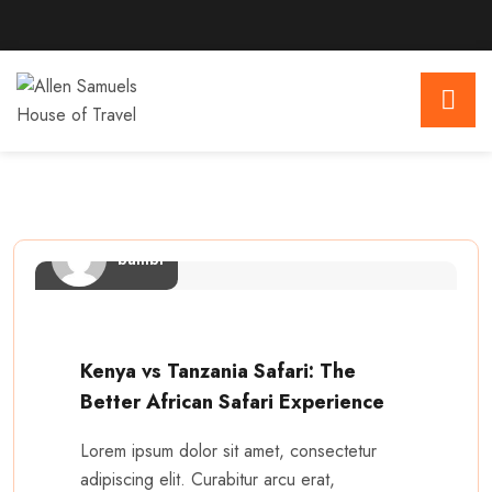
bambi
Kenya vs Tanzania Safari: The
Better African Safari Experience
Lorem ipsum dolor sit amet, consectetur
adipiscing elit. Curabitur arcu erat,