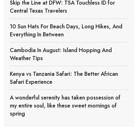
Skip the Line at DFW: TSA Touchless ID for
Central Texas Travelers
10 Sun Hats For Beach Days, Long Hikes, And
Everything In Between
Cambodia In August: Island Hopping And
Weather Tips
Kenya vs Tanzania Safari: The Better African
Safari Experience
A wonderful serenity has taken possession of
my entire soul, like these sweet mornings of
spring