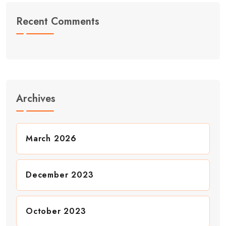
Recent Comments
Archives
March 2026
December 2023
October 2023