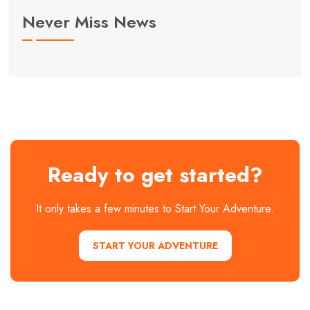
Never Miss News
Ready to get started?
It only takes a few minutes to Start Your Adventure.
START YOUR ADVENTURE