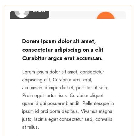
bambi
Dorem ipsum dolor sit amet,
consectetur adipiscing on a elit
Curabitur argcu erat accumsan.
Lorem ipsum dolor sit amet, consectetur
adipiscing elit. Curabitur arcu erat,
accumsan id imperdiet et, porttitor at sem.
Proin eget tortor risus. Curabitur aliquet
quam id dui posuere blandit. Pellentesque in
ipsum id orci porta dapibus. Vivamus magna
justo, lacinia eget consectetur sed, convallis
at tellus.