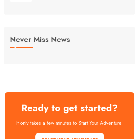
Never Miss News
Ready to get started?
It only takes a few minutes to Start Your Adventure.