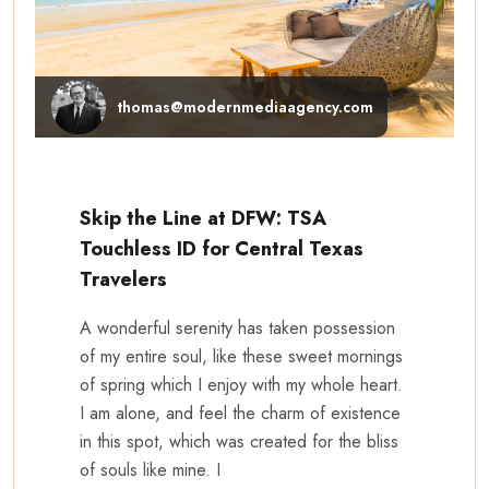
thomas@modernmediaagency.com
Skip the Line at DFW: TSA
Touchless ID for Central Texas
Travelers
A wonderful serenity has taken possession
of my entire soul, like these sweet mornings
of spring which I enjoy with my whole heart.
I am alone, and feel the charm of existence
in this spot, which was created for the bliss
of souls like mine. I