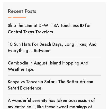
Recent Posts
Skip the Line at DFW: TSA Touchless ID for
Central Texas Travelers
10 Sun Hats For Beach Days, Long Hikes, And
Everything In Between
Cambodia In August: Island Hopping And
Weather Tips
Kenya vs Tanzania Safari: The Better African
Safari Experience
A wonderful serenity has taken possession of
my entire soul, like these sweet mornings of