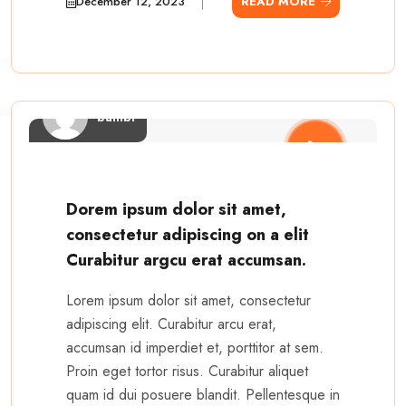
December 12, 2023
READ MORE
bambi
Dorem ipsum dolor sit amet,
consectetur adipiscing on a elit
Curabitur argcu erat accumsan.
Lorem ipsum dolor sit amet, consectetur
adipiscing elit. Curabitur arcu erat,
accumsan id imperdiet et, porttitor at sem.
Proin eget tortor risus. Curabitur aliquet
quam id dui posuere blandit. Pellentesque in