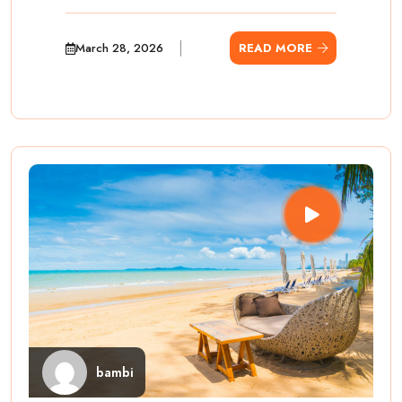
March 28, 2026
READ MORE
bambi