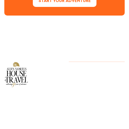
START YOUR ADVENTURE
Contact Us
Copyright
2024. All Rights
Reserved
Start Your
Adventure
today!
254.776.2560
1700 Lake
Success, Waco
TX 76710