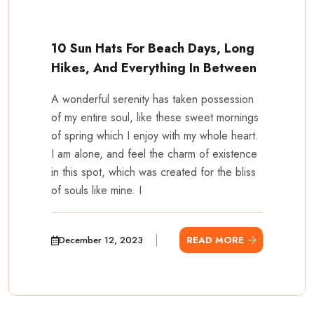
10 Sun Hats For Beach Days, Long
Hikes, And Everything In Between
A wonderful serenity has taken possession
of my entire soul, like these sweet mornings
of spring which I enjoy with my whole heart.
I am alone, and feel the charm of existence
in this spot, which was created for the bliss
of souls like mine. I
December 12, 2023
READ MORE