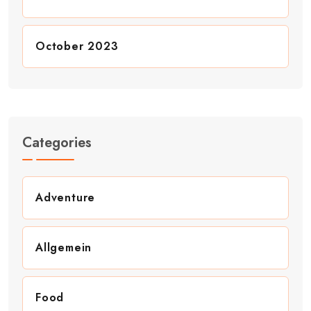
October 2023
Categories
Adventure
Allgemein
Food