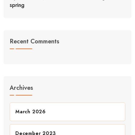
spring
Recent Comments
Archives
March 2026
December 2023