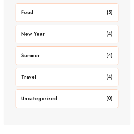
(5)
Food
(4)
New Year
(4)
Summer
(4)
Travel
(0)
Uncategorized