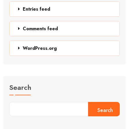
Entries feed
Comments feed
WordPress.org
Search
Search