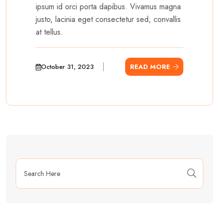
ipsum id orci porta dapibus. Vivamus magna
justo, lacinia eget consectetur sed, convallis
at tellus.
October 31, 2023
READ MORE