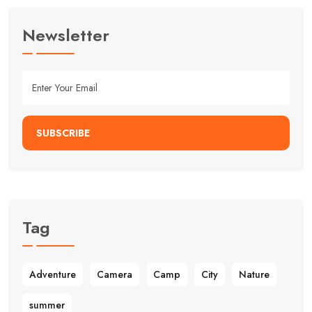
Newsletter
SUBSCRIBE
Tag
Adventure
Camera
Camp
City
Nature
summer