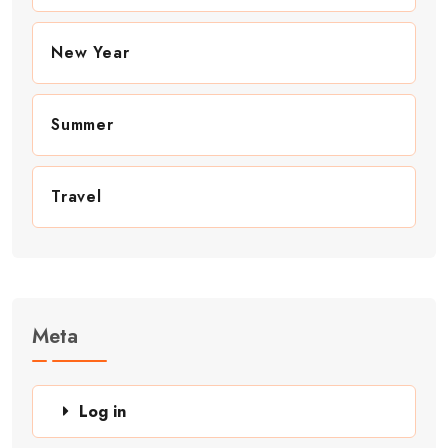
New Year
Summer
Travel
Meta
Log in