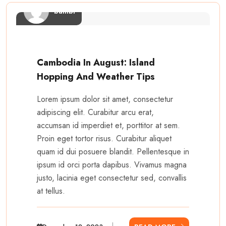
bambi
Cambodia In August: Island
Hopping And Weather Tips
Lorem ipsum dolor sit amet, consectetur
adipiscing elit. Curabitur arcu erat,
accumsan id imperdiet et, porttitor at sem.
Proin eget tortor risus. Curabitur aliquet
quam id dui posuere blandit. Pellentesque in
ipsum id orci porta dapibus. Vivamus magna
justo, lacinia eget consectetur sed, convallis
at tellus.