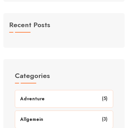
Recent Posts
Categories
(5)
Adventure
(3)
Allgemein