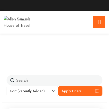
Sort
(Recently Added)
Apply Filters