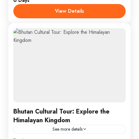
6 Days
1 Person
View Details
Bhutan Cultural Tour: Explore the
Himalayan Kingdom
See more details