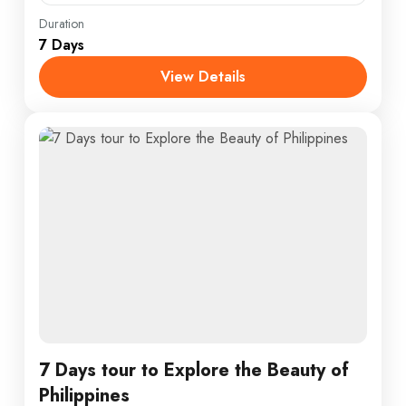
England
,
Maldives
,
Srilanka
Duration
7 Days
1 Person
View Details
7 Days tour to Explore the Beauty of
Philippines