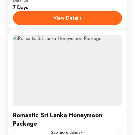
Everest
,
India
,
Maldives
,
Srilanka
Duration
7 Days
1 Person
View Details
Romantic Sri Lanka Honeymoon
Package
See more details