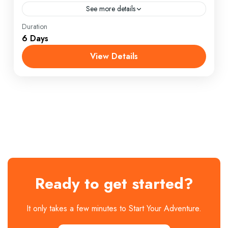
See more details
England
,
Maldives
,
Philippines
Duration
6 Days
1 Person
View Details
Ready to get started?
It only takes a few minutes to Start Your Adventure.