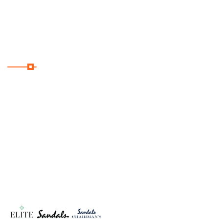
Privacy Policy
Useful Links
Home
About Us
Romance
Travel Deals
Contact Us