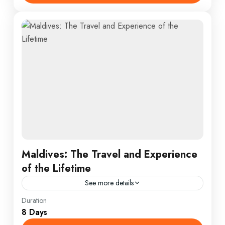
Maldives: The Travel and Experience
of the Lifetime
See more details
Colombo
,
England
,
France
Duration
8 Days
1 Person