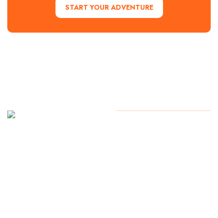
START YOUR ADVENTURE
Contact Us
Copyright
2024. All Rights
Reserved
Start Your
Adventure
today!
254.776.2560
1700 Lake
Success, Waco
TX 76710