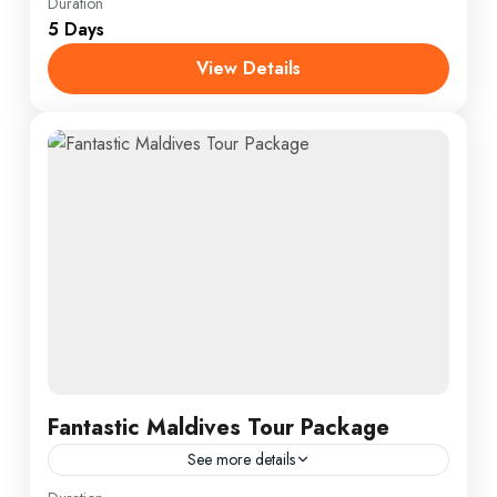
Annapurna
,
Male
,
USA
Duration
5 Days
1 Person
View Details
Fantastic Maldives Tour Package
See more details