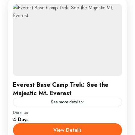
Everest Base Camp Trek: See the
Majestic Mt. Everest
See more details
Annapurna
,
France
,
India
Duration
4 Days
1 Person
View Details