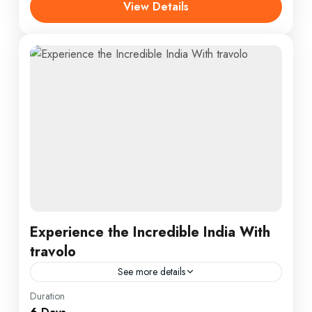
View Details
Experience the Incredible India With
travolo
See more details
Bhutan
,
Nepal
,
Peru
,
Srilanka
Duration