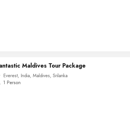
antastic Maldives Tour Package
Everest
,
India
,
Maldives
,
Srilanka
1 Person