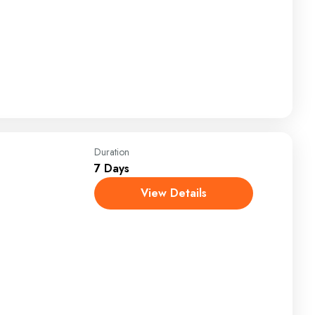
Duration
7 Days
View Details