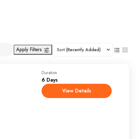
Apply Filters
Sort
(Recently Added)
Duration
6 Days
View Details