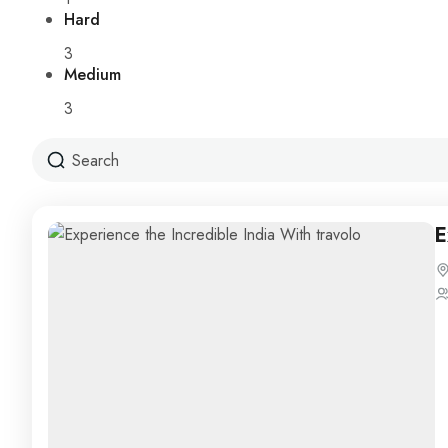
Hard
3
Medium
3
E