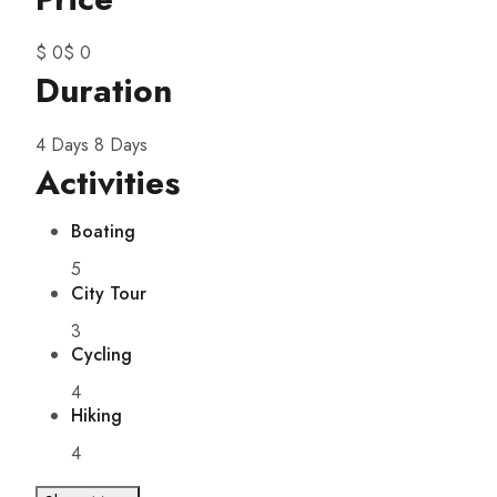
$ 0
$ 0
Duration
4 Days
8 Days
Activities
Boating
5
City Tour
3
Cycling
4
Hiking
4