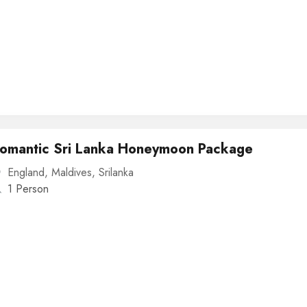
omantic Sri Lanka Honeymoon Package
England
,
Maldives
,
Srilanka
1 Person