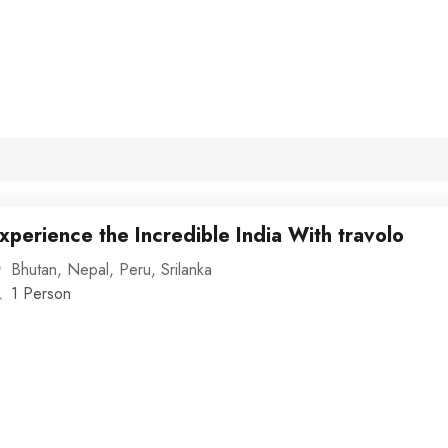
xperience the Incredible India With travolo
Bhutan
,
Nepal
,
Peru
,
Srilanka
1 Person