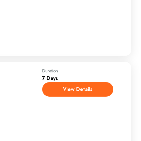
Duration
7 Days
View Details