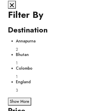
Filter By
Destination
Annapurna
2
Bhutan
1
Colombo
1
England
3
Show More
Price