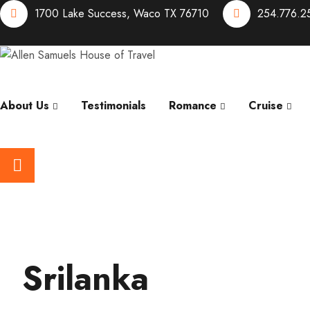
1700 Lake Success, Waco TX 76710
254.776.2
About Us
Testimonials
Romance
Cruise
Srilanka