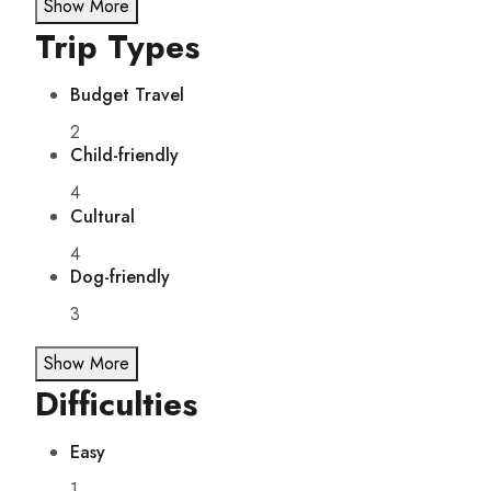
Show More
Trip Types
Budget Travel
2
Child-friendly
4
Cultural
4
Dog-friendly
3
Show More
Difficulties
Easy
1