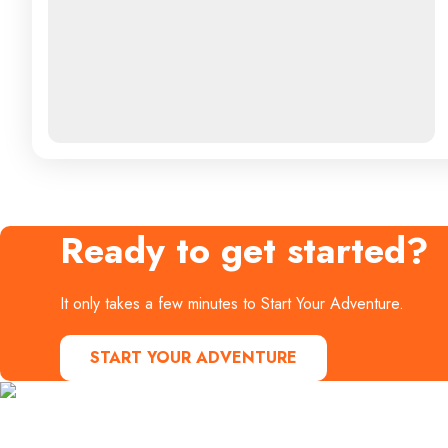
Ready to get started?
It only takes a few minutes to Start Your Adventure.
START YOUR ADVENTURE
Contact Us
Start Your Adventure today!