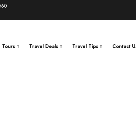
560
Tours
Travel Deals
Travel Tips
Contact U