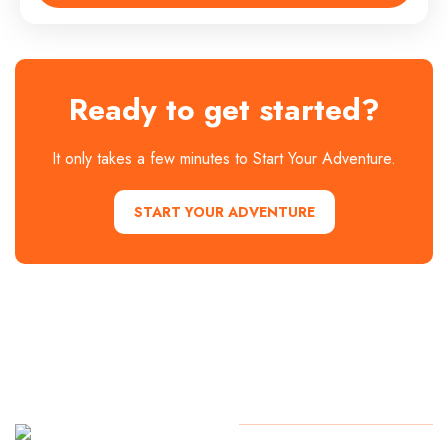
Ready to get started?
It only takes a few minutes to Start Your Adventure.
START YOUR ADVENTURE