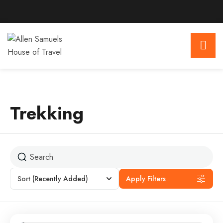
Trekking
Sort
(Recently Added)
Apply Filters