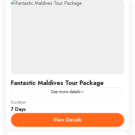
Fantastic Maldives Tour Package
See more details
Everest
,
India
,
Maldives
,
Srilanka
Duration
7 Days
1 Person
View Details