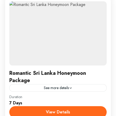
Romantic Sri Lanka Honeymoon
Package
See more details
England
,
Maldives
,
Srilanka
Duration
7 Days
1 Person
View Details