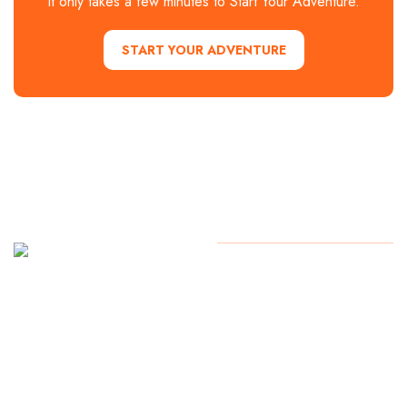
It only takes a few minutes to Start Your Adventure.
START YOUR ADVENTURE
Contact Us
Copyright
2024. All Rights
Reserved
Start Your
Adventure
today!
254.776.2560
1700 Lake