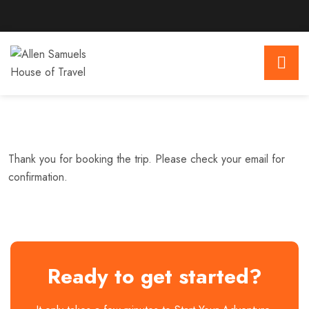
Thank you for booking the trip. Please check your email for
confirmation.
Ready to get started?